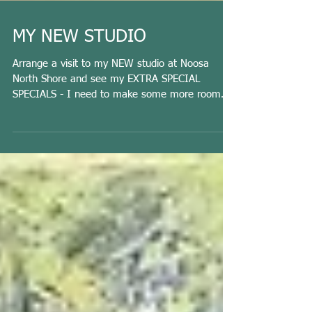
MY NEW STUDIO
Arrange a visit to my NEW studio at Noosa
North Shore and see my EXTRA SPECIAL
SPECIALS - I need to make some more room
for new work. ...