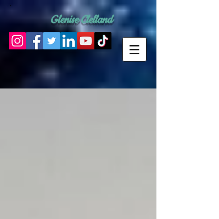
Glenise Clelland