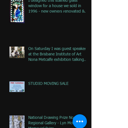
I designed this stained glass
window for a house we sold in
1996 - new owners renovated &
remove
On Saturday I was guest speaker
at the Brisbane Institute of Art
Nona Metcalfe exhibition talking
ab
STUDIO MOVING SALE
National Drawing Prize Noosa
Regional Gallery - Lyn McCrea