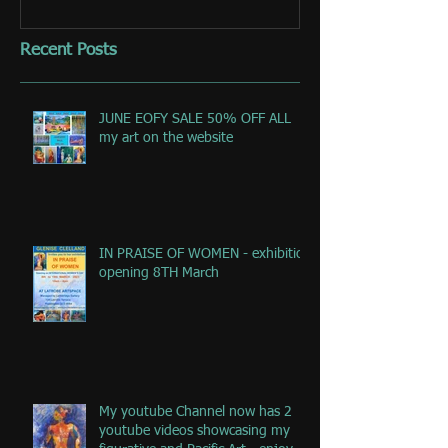
Recent Posts
JUNE EOFY SALE 50% OFF ALL
my art on the website
IN PRAISE OF WOMEN - exhibition
opening 8TH March
My youtube Channel now has 2
youtube videos showcasing my