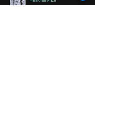
Memorial Prize
Happy that 2 of my favorite
paintings DONATED to Palliative
Care at Caloundra Hospital.
Archive
June 2024
(1)
1 post
February 2023
(1)
1 post
June 2020
(1)
1 post
January 2020
(2)
2 posts
November 2019
(2)
2 posts
October 2019
(1)
1 post
August 2019
(1)
1 post