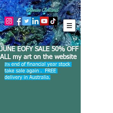
Glenise Clelland
JUNE EOFY SALE 50% OFF
ALL my art on the website
end of financial year stock 
Its 
take sale again .  FREE 
delivery in Australia.