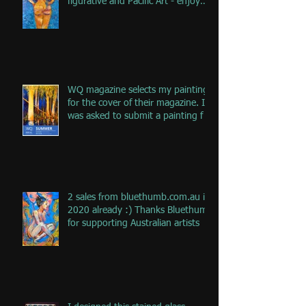
figurative and Pacific Art - enjoy
the jou
WQ magazine selects my painting
for the cover of their magazine. I
was asked to submit a painting f
2 sales from bluethumb.com.au in
2020 already :) Thanks Bluethumb
for supporting Australian artists