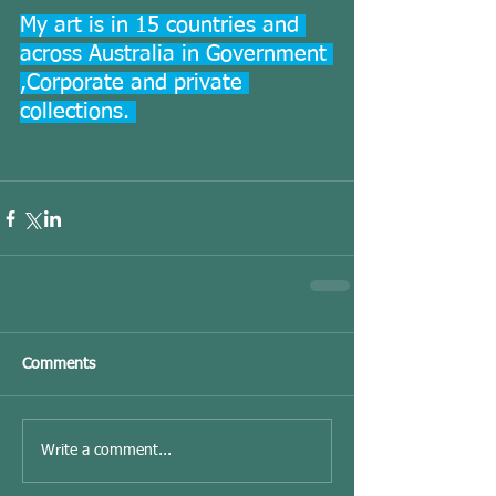
My art is in 15 countries and 
across Australia in Government 
,Corporate and private 
collections. 
Comments
Write a comment...