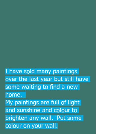
I have sold many paintings 
over the last year but still have 
some waiting to find a new 
home.  
My paintings are full of light 
and sunshine and colour to 
brighten any wall.  Put some 
colour on your wall.