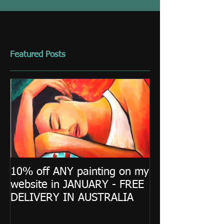
Featured Posts
10% off ANY painting on my
website in JANUARY - FREE
DELIVERY IN AUSTRALIA