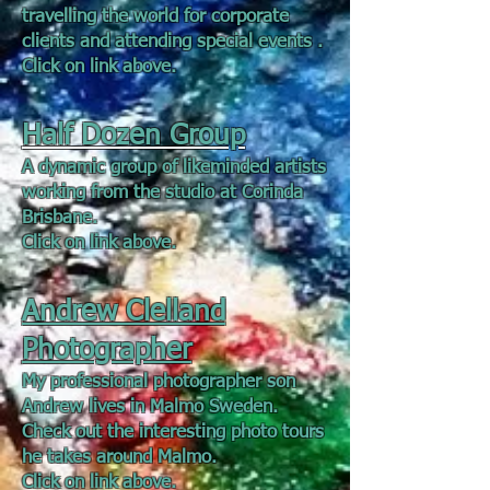
travelling the world for corporate
clients and attending special events .
Click on link above.
Half Dozen Group
A dynamic group of likeminded artists
working from the studio at Corinda
Brisbane.
Click on link above.
Andrew Clelland
Photographer
My professional photographer son
Andrew lives in Malmo Sweden.
Check out the interesting photo tours
he takes around Malmo.
Click on link above.