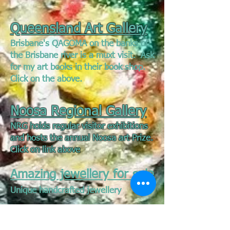
Queensland Art Gallery
Brisbane's QAGOMA on the banks of
the Brisbane river is a muxt visit. Ask
for my art books in their book shop.
Click on the above.
Noosa Regional Gallery
NRG holds regular visitor exhibitions
and hosts the annual Noosa art Prize.
Click on link above
Amazing jewellery for sale
Unique handcrafted jewellery
Talented Australian