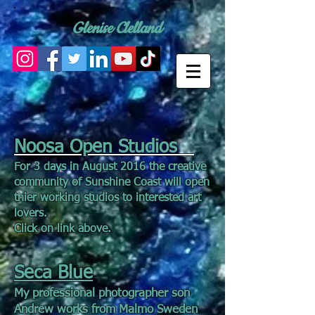
Glenise Clelland
Noosa Open Studios
For 3 days in August 2016 the creative
community of Sunshine Coast will open
thier working studios to interested art
lovers.
Click on link above.
Seca Blue
My professional photographer son
Andrew works from Malmo Sweden