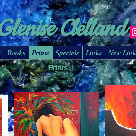
Glenise Clelland
s
Books
Prints
Specials
Links
New Lin
Prints