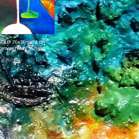
 SOLD 76x76 print on
Quick View
canvas ready to hang
Price
$360.00