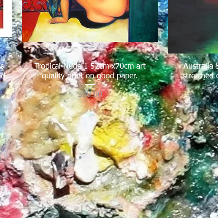
us
Tropical Nude 1 52cm x70cm art
Quick View
Australia
od
quality print on good paper.
stretched 
Price
$50.00