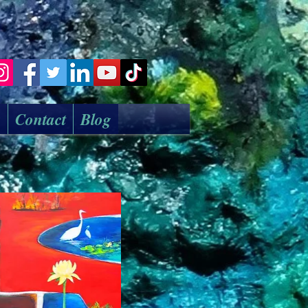
k
Contact
Blog