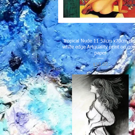
Tropical Nude 11 52cm x70cm pl
Quick View
white edge Artquality print on go
paper
Price
$50.00