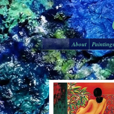
About
Painting