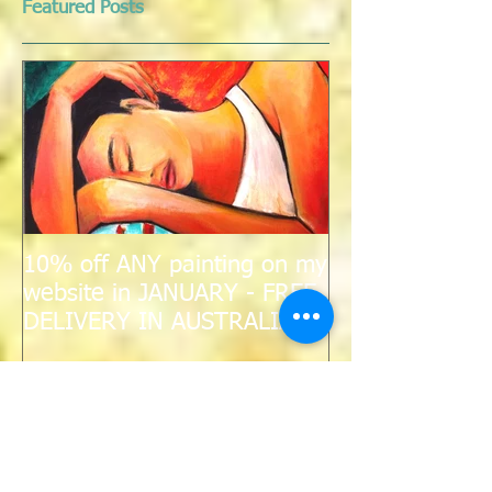
Featured Posts
10% off ANY painting on my
website in JANUARY - FREE
DELIVERY IN AUSTRALIA