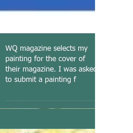
WQ magazine selects my
painting for the cover of
their magazine. I was asked
to submit a painting f