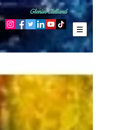
Glenise Clelland