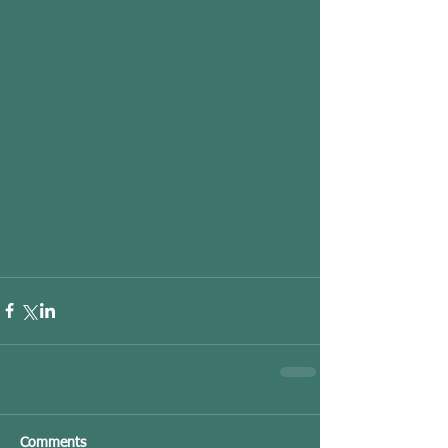
Comments