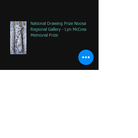
National Drawing Prize Noosa
Regional Gallery - Lyn McCrea
Memorial Prize
Happy that 2 of my favorite
paintings DONATED to Palliative
Care at Caloundra Hospital.
Archive
June 2024
(1)
1 post
February 2023
(1)
1 post