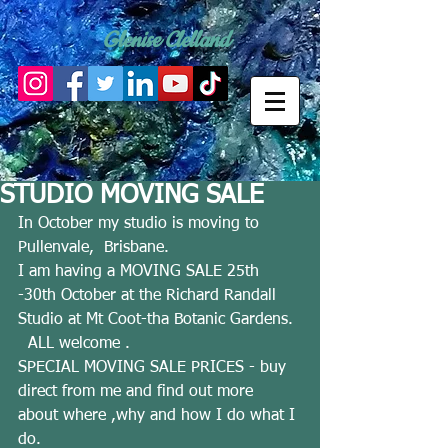
Glenise Clelland
STUDIO MOVING SALE
In October my studio is moving to 
Pullenvale,  Brisbane.  
I am having a MOVING SALE 25th 
-30th October at the Richard Randall 
Studio at Mt Coot-tha Botanic Gardens. 
  ALL welcome . 
SPECIAL MOVING SALE PRICES - buy 
direct from me and find out more 
about where ,why and how I do what I 
do. 