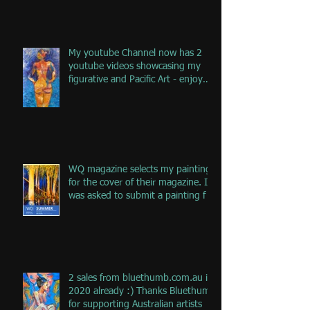
My youtube Channel now has 2
youtube videos showcasing my
figurative and Pacific Art - enjoy
the jou
WQ magazine selects my painting
for the cover of their magazine. I
was asked to submit a painting f
2 sales from bluethumb.com.au in
2020 already :) Thanks Bluethumb
for supporting Australian artists