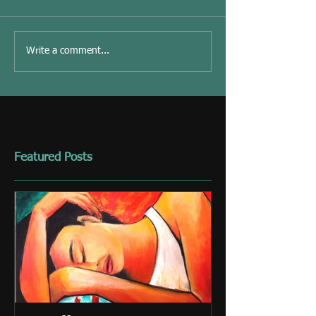
Write a comment...
Featured Posts