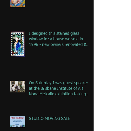
I designed this stained glass
window for a house we sold in
1996 - new owners renovated &
remove
On Saturday I was guest speaker
at the Brisbane Institute of Art
Nona Metcalfe exhibition talking
ab
STUDIO MOVING SALE