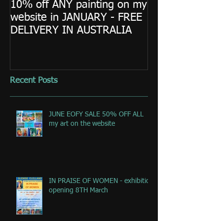
10% off ANY painting on my
website in JANUARY - FREE
DELIVERY IN AUSTRALIA
Recent Posts
JUNE EOFY SALE 50% OFF ALL
my art on the website
IN PRAISE OF WOMEN - exhibition
opening 8TH March