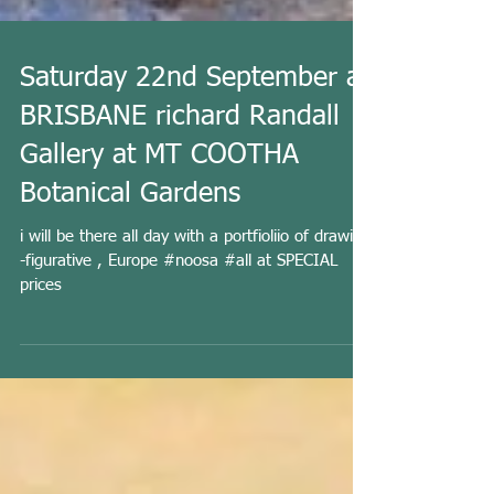
Saturday 22nd September at
BRISBANE richard Randall
Gallery at MT COOTHA
Botanical Gardens
i will be there all day with a portfioliio of drawing
-figurative , Europe #noosa #all at SPECIAL
prices