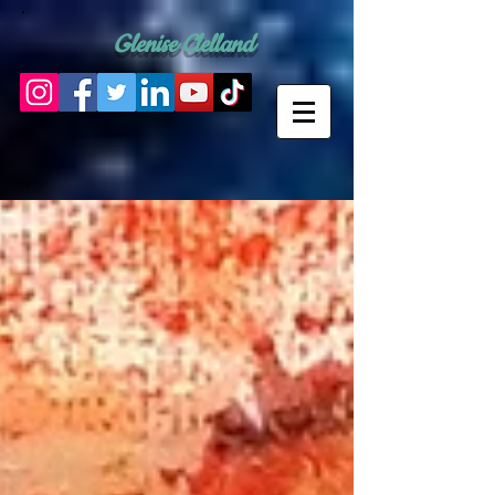
Glenise Clelland