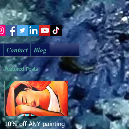
k
Contact
Blog
Featured Posts
10% off ANY painting