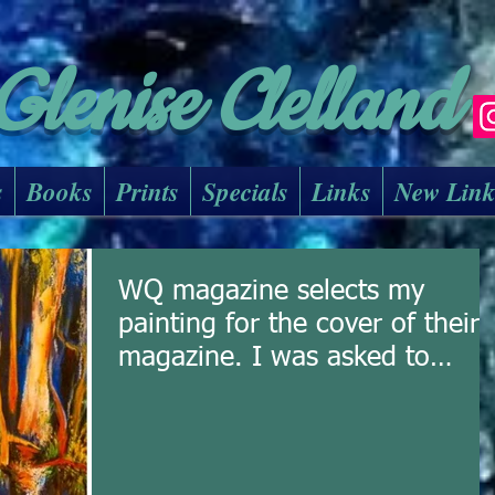
Glenise Clelland
s
Books
Prints
Specials
Links
New Lin
WQ magazine selects my
painting for the cover of their
magazine. I was asked to
submit a painting f