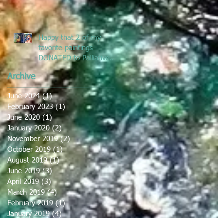
Happy that 2 of my
favorite paintings
DONATED to Palliative
Care at Caloundra
Archive
Hospital.
June 2024
(1)
1 post
February 2023
(1)
1 post
June 2020
(1)
1 post
January 2020
(2)
2 posts
November 2019
(2)
2 posts
October 2019
(1)
1 post
August 2019
(1)
1 post
June 2019
(3)
3 posts
April 2019
(3)
3 posts
March 2019
(4)
4 posts
February 2019
(1)
1 post
January 2019
(4)
4 posts