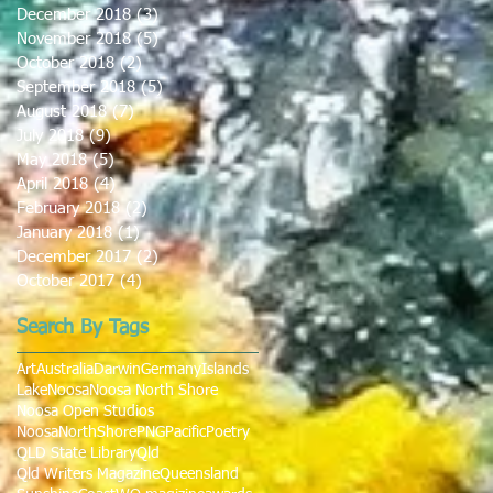
December 2018
(3)
3 posts
November 2018
(5)
5 posts
October 2018
(2)
2 posts
September 2018
(5)
5 posts
August 2018
(7)
7 posts
July 2018
(9)
9 posts
May 2018
(5)
5 posts
April 2018
(4)
4 posts
February 2018
(2)
2 posts
January 2018
(1)
1 post
December 2017
(2)
2 posts
October 2017
(4)
4 posts
Search By Tags
Art
Australia
Darwin
Germany
Islands
Lake
Noosa
Noosa North Shore
Noosa Open Studios
NoosaNorthShore
PNG
Pacific
Poetry
QLD State Library
Qld
Qld Writers Magazine
Queensland