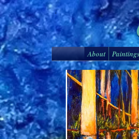
About
Painting