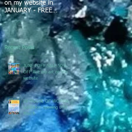
on my website in
JANUARY - FREE
DELIVERY IN
AUSTRALIA
Recent Posts
JUNE EOFY SALE 50%
OFF ALL my art on the
website
IN PRAISE OF WOMEN -
exhibition opening 8TH
March