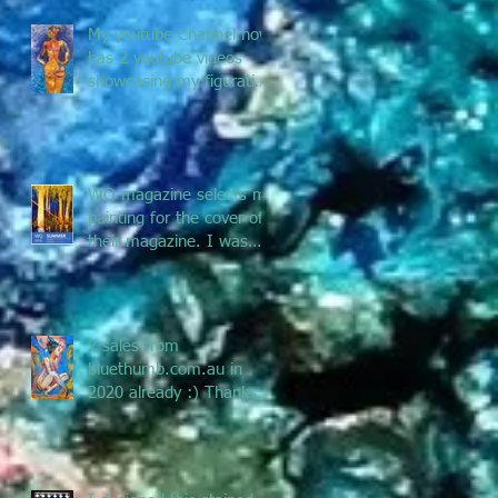
My youtube Channel now
has 2 youtube videos
showcasing my figurative
and Pacific Art - enjoy
the jou
WQ magazine selects my
painting for the cover of
their magazine. I was
asked to submit a
painting f
2 sales from
bluethumb.com.au in
2020 already :) Thanks
Bluethumb for supporting
Australian artists