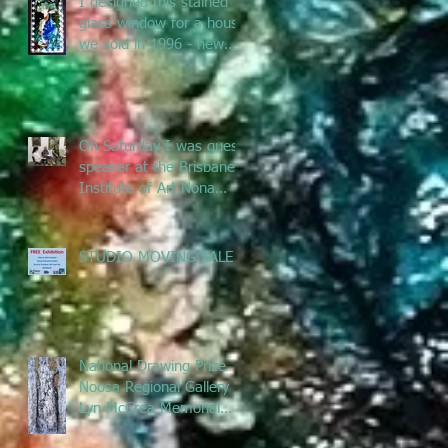
I designed this stained
glass window for a house
we sold in 1996 - new
owners renovated &
remove
On Saturday I was guest
speaker at the Brisbane
Institute of Art Nona
Metcalfe exhibition
talking ab
STUDIO MOVING SALE
National Drawing Prize
Noosa Regional Gallery -
Lyn McCrea Memorial
Prize