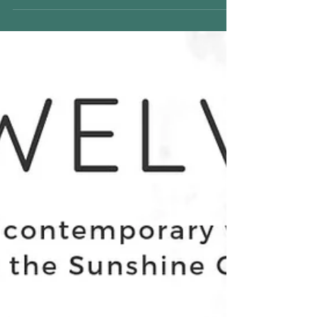
TWELVE - Contemporary
Women Artists of the
Sunshine Coast -opening
24th November 5.30pm ALL
WELCOM