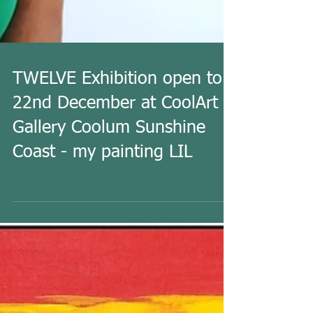
TWELVE Exhibition open to
22nd December at CoolArt
Gallery Coolum Sunshine
Coast - my painting LIL