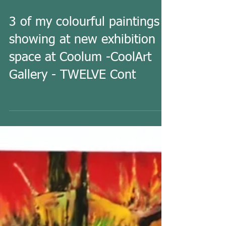
3 of my colourful paintings
showing at new exhibition
space at Coolum -CoolArt
Gallery - TWELVE Cont