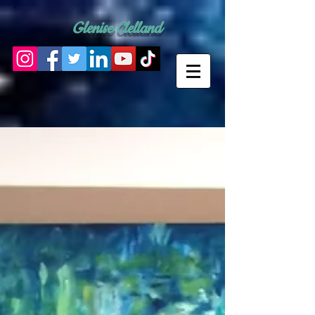
Glenise Clelland