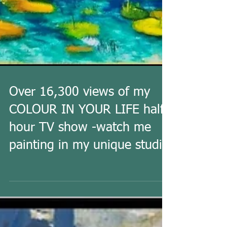
Over 16,300 views of my
COLOUR IN YOUR LIFE half
hour TV show -watch me