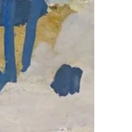
painting in my unique studio