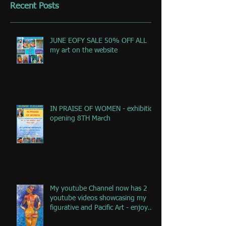
Recent Posts
JUNE EOFY SALE 50% OFF ALL
my art on the website
IN PRAISE OF WOMEN - exhibition
opening 8TH March
My youtube Channel now has 2
youtube videos showcasing my
figurative and Pacific Art - enjoy
the jou