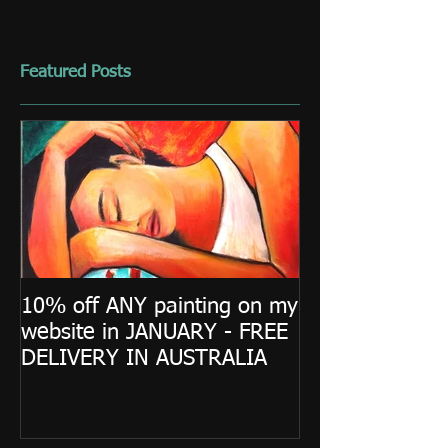
Featured Posts
10% off ANY painting on my
website in JANUARY - FREE
DELIVERY IN AUSTRALIA