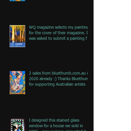
WQ magazine selects my painting
for the cover of their magazine. I
was asked to submit a painting f
2 sales from bluethumb.com.au in
2020 already :) Thanks Bluethumb
for supporting Australian artists
I designed this stained glass
window for a house we sold in