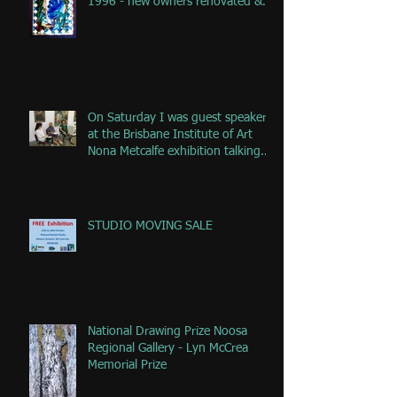
1996 - new owners renovated &
remove
On Saturday I was guest speaker
at the Brisbane Institute of Art
Nona Metcalfe exhibition talking
ab
STUDIO MOVING SALE
National Drawing Prize Noosa
Regional Gallery - Lyn McCrea
Memorial Prize