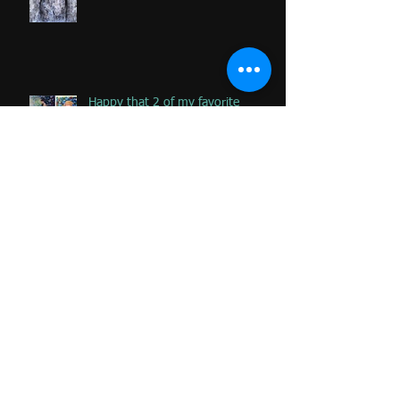
Happy that 2 of my favorite
paintings DONATED to Palliative
Care at Caloundra Hospital.
Archive
June 2024
(1)
1 post
February 2023
(1)
1 post
June 2020
(1)
1 post
January 2020
(2)
2 posts
November 2019
(2)
2 posts
October 2019
(1)
1 post
August 2019
(1)
1 post
June 2019
(3)
3 posts
April 2019
(3)
3 posts