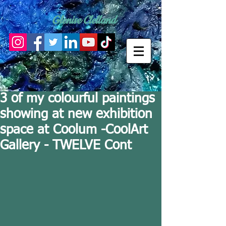
Glenise Clelland
3 of my colourful paintings
showing at new exhibition
space at Coolum -CoolArt
Gallery - TWELVE Cont