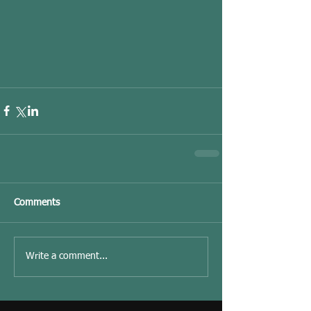
Comments
Write a comment...