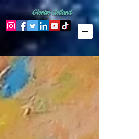
Glenise Clelland