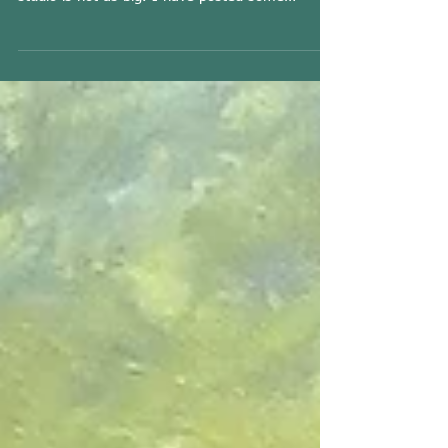
I am moving out of my studio after 22 years
and MUST sell some of my paintings as the new
studio is not as big. I have posted some
EXTRA...