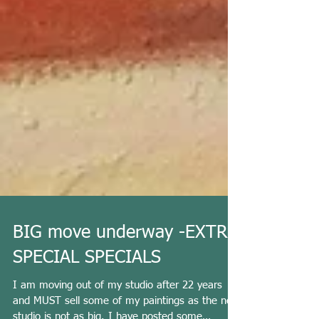
BIG move underway -EXTRA
SPECIAL SPECIALS