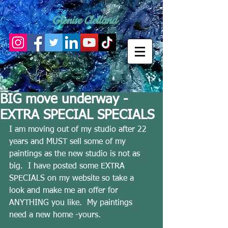
Glenise Clelland
BIG move underway -
EXTRA SPECIAL SPECIALS
I am moving out of my studio after 22 
years and MUST sell some of my 
paintings as the new studio is not as 
big.  I have posted some EXTRA 
SPECIALS on my website so take a 
look and make me an offer for 
ANYTHING you like.  My paintings 
need a new home -yours. 