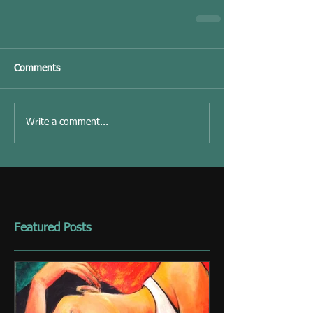
Comments
Write a comment...
Featured Posts