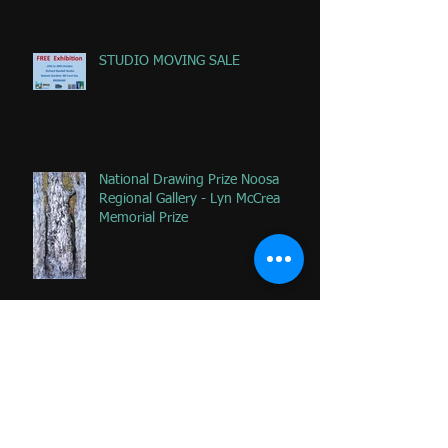
STUDIO MOVING SALE
National Drawing Prize Noosa
Regional Gallery - Lyn McCrea
Memorial Prize
Happy that 2 of my favorite
paintings DONATED to Palliative
Care at Caloundra Hospital.