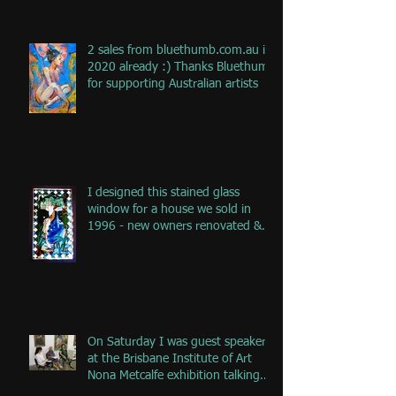
2 sales from bluethumb.com.au in
2020 already :) Thanks Bluethumb
for supporting Australian artists
I designed this stained glass
window for a house we sold in
1996 - new owners renovated &
remove
On Saturday I was guest speaker
at the Brisbane Institute of Art
Nona Metcalfe exhibition talking
ab