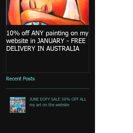
10% off ANY painting on my
website in JANUARY - FREE
DELIVERY IN AUSTRALIA
Recent Posts
JUNE EOFY SALE 50% OFF ALL
my art on the website