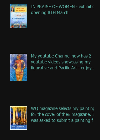
IN PRAISE OF WOMEN - exhibition
opening 8TH March
My youtube Channel now has 2
youtube videos showcasing my
figurative and Pacific Art - enjoy
the jou
WQ magazine selects my painting
for the cover of their magazine. I
was asked to submit a painting f