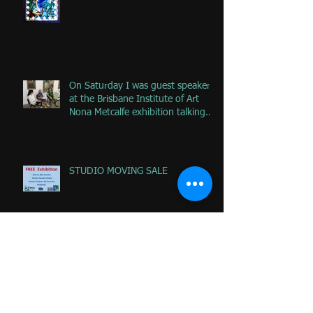
remove
On Saturday I was guest speaker
at the Brisbane Institute of Art
Nona Metcalfe exhibition talking
ab
STUDIO MOVING SALE
National Drawing Prize Noosa
Regional Gallery - Lyn McCrea
Memorial Prize