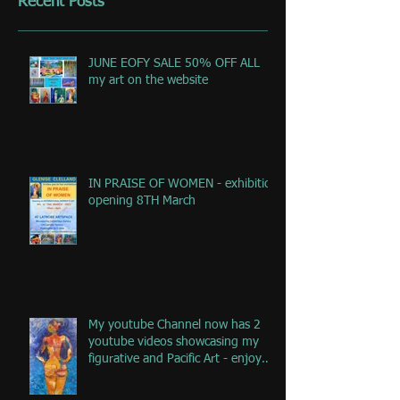
Recent Posts
JUNE EOFY SALE 50% OFF ALL
my art on the website
IN PRAISE OF WOMEN - exhibition
opening 8TH March
My youtube Channel now has 2
youtube videos showcasing my
figurative and Pacific Art - enjoy
the jou