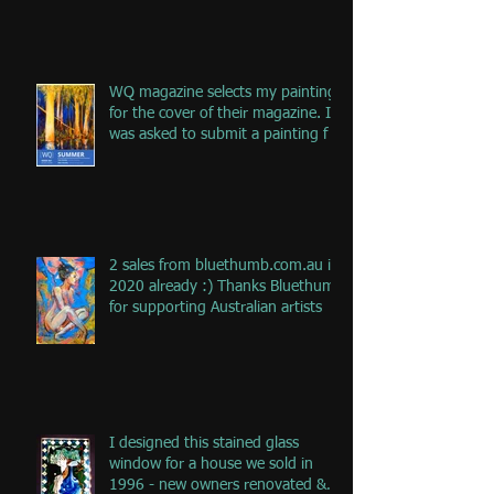
WQ magazine selects my painting
for the cover of their magazine. I
was asked to submit a painting f
2 sales from bluethumb.com.au in
2020 already :) Thanks Bluethumb
for supporting Australian artists
I designed this stained glass
window for a house we sold in
1996 - new owners renovated &