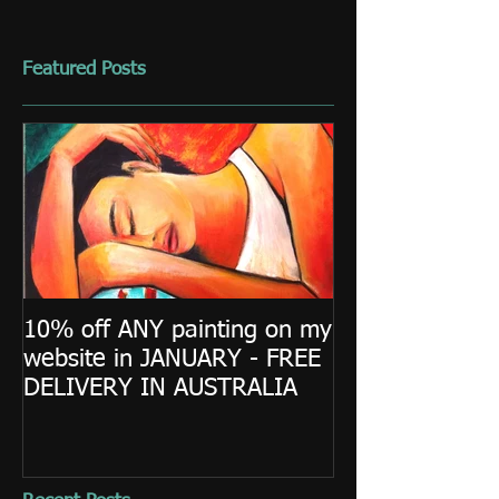
Featured Posts
10% off ANY painting on my
website in JANUARY - FREE
DELIVERY IN AUSTRALIA