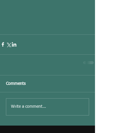
Comments
Write a comment...