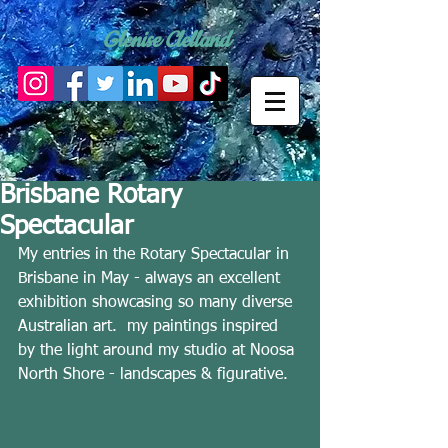
Glenise Clelland
Brisbane Rotary
Spectacular
My entries in the Rotary Spectacular in 
Brisbane in May - always an excellent 
exhibition showcasing so many diverse 
Australian art.  my paintings inspired 
by the light around my studio at Noosa 
North Shore - landscapes & figurative. 