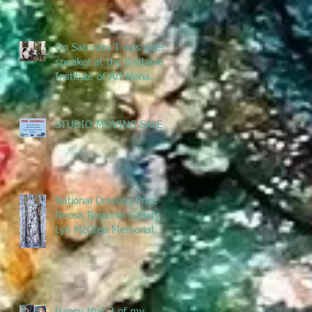
remove
On Saturday I was guest
speaker at the Brisbane
Institute of Art Nona
Metcalfe exhibition
talking ab
STUDIO MOVING SALE
National Drawing Prize
Noosa Regional Gallery -
Lyn McCrea Memorial
Prize
Happy that 2 of my