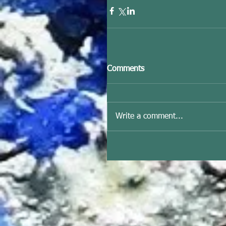
Comments
Write a comment...