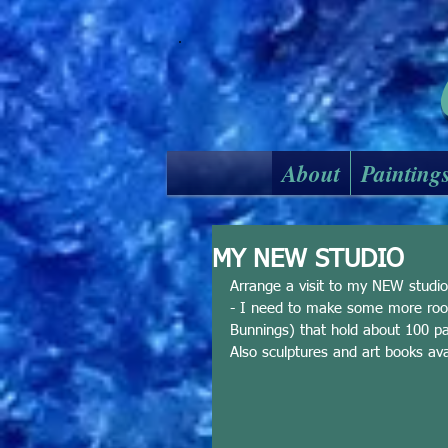
About
Painting
MY NEW STUDIO
Arrange a visit to my NEW stud
- I need to make some more room
Bunnings) that hold about 100 pain
Also sculptures and art books ava