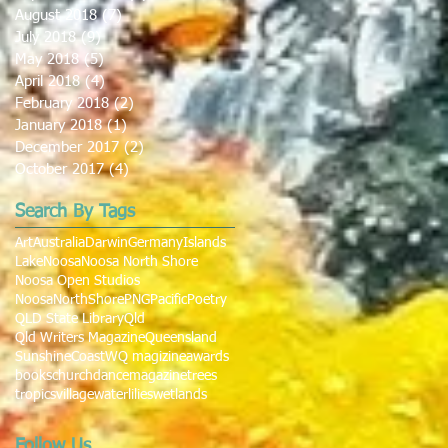
August 2018
(7)
7 posts
July 2018
(9)
9 posts
May 2018
(5)
5 posts
April 2018
(4)
4 posts
February 2018
(2)
2 posts
January 2018
(1)
1 post
December 2017
(2)
2 posts
October 2017
(4)
4 posts
Search By Tags
Art
Australia
Darwin
Germany
Islands
Lake
Noosa
Noosa North Shore
Noosa Open Studios
NoosaNorthShore
PNG
Pacific
Poetry
QLD State Library
Qld
Qld Writers Magazine
Queensland
SunshineCoast
WQ magizine
awards
books
church
dance
magazine
trees
tropics
village
waterlilies
wetlands
Follow Us