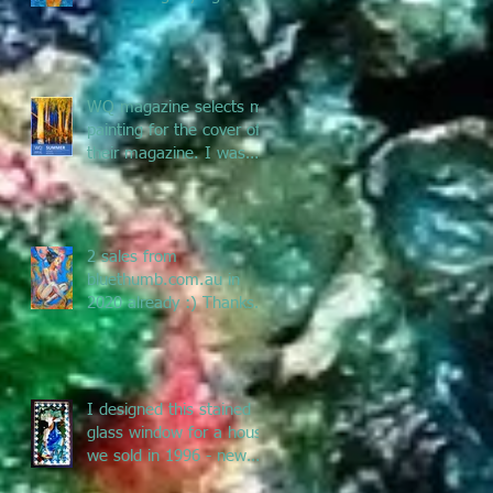
and Pacific Art - enjoy
the jou
WQ magazine selects my
painting for the cover of
their magazine. I was
asked to submit a
painting f
2 sales from
bluethumb.com.au in
2020 already :) Thanks
Bluethumb for supporting
Australian artists
I designed this stained
glass window for a house
we sold in 1996 - new
owners renovated &