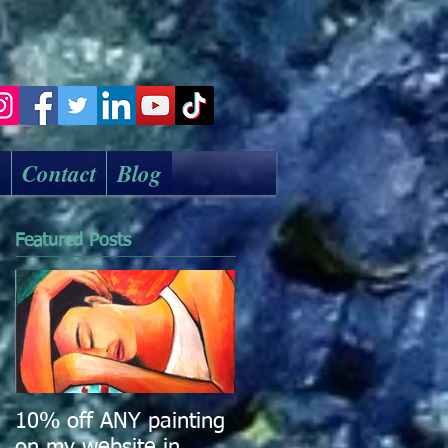
k
Contact
Blog
Featured Posts
10% off ANY painting