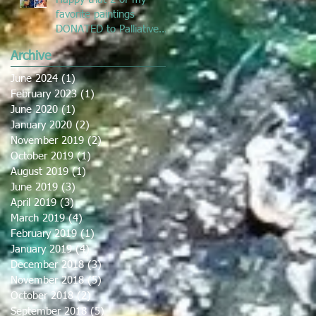
favorite paintings
DONATED to Palliative
Care at Caloundra
Archive
Hospital.
June 2024
(1)
1 post
February 2023
(1)
1 post
June 2020
(1)
1 post
January 2020
(2)
2 posts
November 2019
(2)
2 posts
October 2019
(1)
1 post
August 2019
(1)
1 post
June 2019
(3)
3 posts
April 2019
(3)
3 posts
March 2019
(4)
4 posts
February 2019
(1)
1 post
January 2019
(4)
4 posts
December 2018
(3)
3 posts
November 2018
(5)
5 posts
October 2018
(2)
2 posts
September 2018
(5)
5 posts