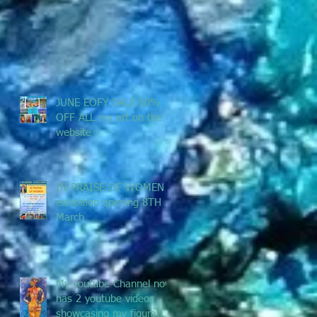
JUNE EOFY SALE 50%
OFF ALL my art on the
website
IN PRAISE OF WOMEN -
exhibition opening 8TH
March
My youtube Channel now
has 2 youtube videos
showcasing my figurative