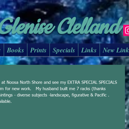
Glenise Clelland
s
Books
Prints
Specials
Links
New Lin
io at Noosa North Shore and see my EXTRA SPECIAL SPECIALS 
 for new work.   My husband built me 7 racks (thanks 
tings - diverse subjects -landscape, figurative & Pacific .  
ilable. 