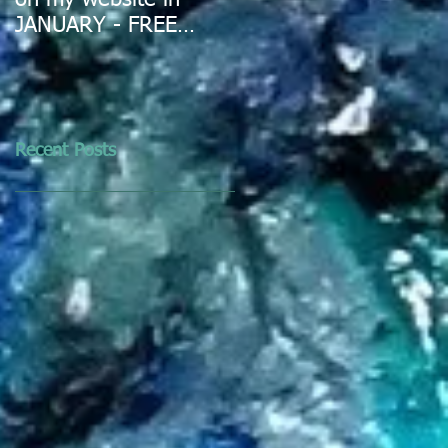
on my website in
JANUARY - FREE
DELIVERY IN
AUSTRALIA
Recent Posts