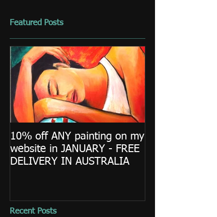
Featured Posts
10% off ANY painting on my
website in JANUARY - FREE
DELIVERY IN AUSTRALIA
Recent Posts