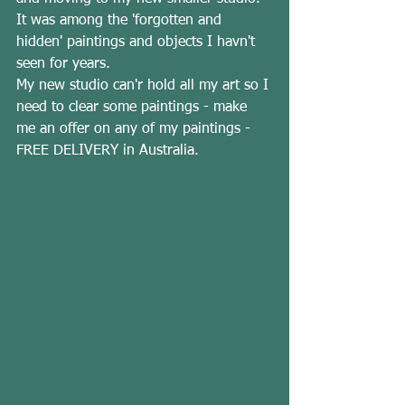
It was among the 'forgotten and 
hidden' paintings and objects I havn't 
seen for years.   
My new studio can'r hold all my art so I 
need to clear some paintings - make 
me an offer on any of my paintings - 
FREE DELIVERY in Australia.  