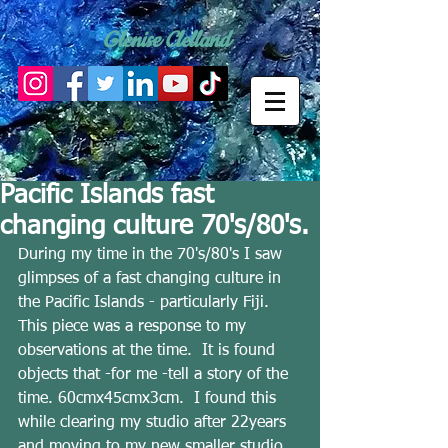
Glenise Clelland
Pacific Islands fast
changing culture 70's/80's.
During my time in the 70's/80's I saw 
glimpses of a fast changing culture in 
the Pacific Islands - particularly Fiji.  
This piece was a response to my 
observations at the time.  It is found 
objects that -for me -tell a story of the 
time. 60cmx45cmx3cm.  I found this 
while clearing my studio after 22years 
and moving to my new smaller studio.  