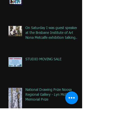
On Saturday I was guest speaker
at the Brisbane Institute of Art
Nona Metcalfe exhibition talking
ab
STUDIO MOVING SALE
National Drawing Prize Noosa
Regional Gallery - Lyn McCrea
Memorial Prize