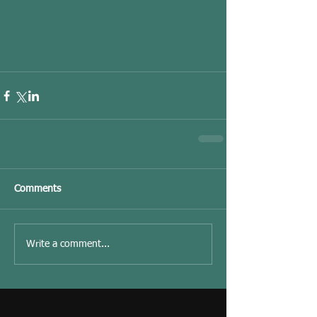
Comments
Write a comment...