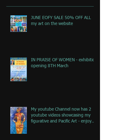
JUNE EOFY SALE 50% OFF ALL
my art on the website
IN PRAISE OF WOMEN - exhibition
opening 8TH March
My youtube Channel now has 2
youtube videos showcasing my
figurative and Pacific Art - enjoy
the jou