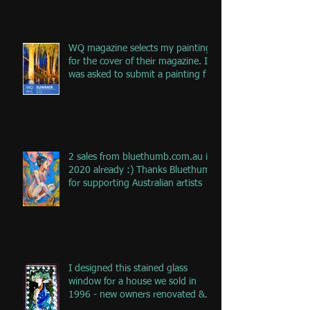
WQ magazine selects my painting
for the cover of their magazine. I
was asked to submit a painting f
2 sales from bluethumb.com.au in
2020 already :) Thanks Bluethumb
for supporting Australian artists
I designed this stained glass
window for a house we sold in
1996 - new owners renovated &
remove