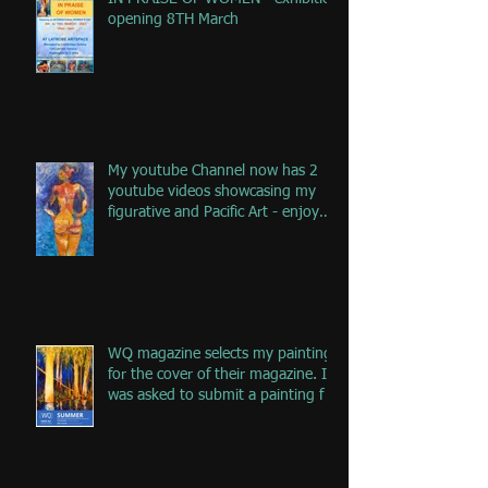
opening 8TH March
My youtube Channel now has 2
youtube videos showcasing my
figurative and Pacific Art - enjoy
the jou
WQ magazine selects my painting
for the cover of their magazine. I
was asked to submit a painting f