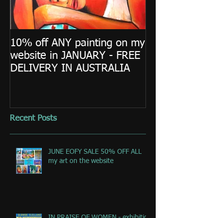
10% off ANY painting on my
website in JANUARY - FREE
DELIVERY IN AUSTRALIA
Recent Posts
JUNE EOFY SALE 50% OFF ALL
my art on the website
IN PRAISE OF WOMEN - exhibition