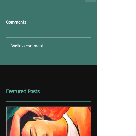
Comments
Write a comment...
Featured Posts