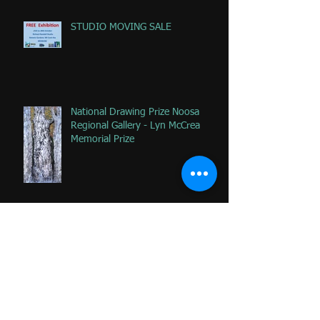
STUDIO MOVING SALE
National Drawing Prize Noosa
Regional Gallery - Lyn McCrea
Memorial Prize
Happy that 2 of my favorite
paintings DONATED to Palliative
Care at Caloundra Hospital.
Archive