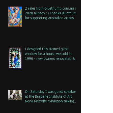
2 sales from bluethumb.com.au in
2020 already :) Thanks Bluethumb
for supporting Australian artists
I designed this stained glass
window for a house we sold in
1996 - new owners renovated &
remove
On Saturday I was guest speaker
at the Brisbane Institute of Art
Nona Metcalfe exhibition talking
ab