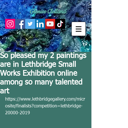
Glenise Clelland
So pleased my 2 paintings
are in Lethbridge Small
Works Exhibition online
among so many talented
art
https://www.lethbridgegallery.com/micr
osite/finalists?competition=lethbridge-
20000-2019