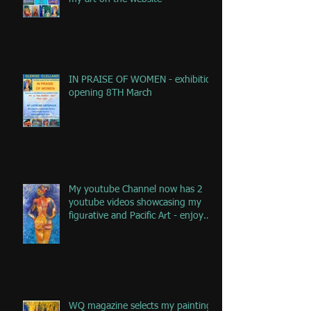
IN PRAISE OF WOMEN - exhibition
opening 8TH March
My youtube Channel now has 2
youtube videos showcasing my
figurative and Pacific Art - enjoy
the jou
WQ magazine selects my painting