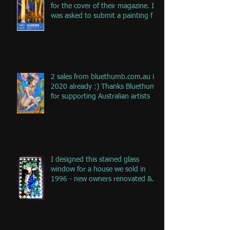
for the cover of their magazine. I
was asked to submit a painting f
2 sales from bluethumb.com.au in
2020 already :) Thanks Bluethumb
for supporting Australian artists
I designed this stained glass
window for a house we sold in
1996 - new owners renovated &
remove