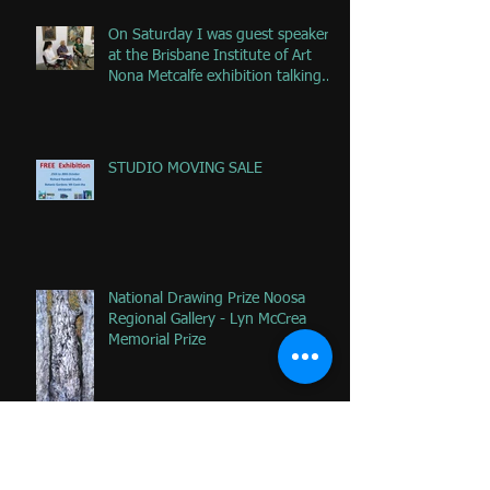
On Saturday I was guest speaker
at the Brisbane Institute of Art
Nona Metcalfe exhibition talking
ab
STUDIO MOVING SALE
National Drawing Prize Noosa
Regional Gallery - Lyn McCrea
Memorial Prize