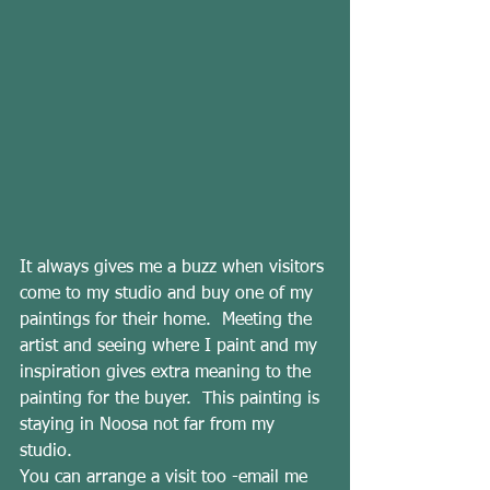
It always gives me a buzz when visitors 
come to my studio and buy one of my 
paintings for their home.  Meeting the 
artist and seeing where I paint and my 
inspiration gives extra meaning to the 
painting for the buyer.  This painting is 
staying in Noosa not far from my 
studio.
You can arrange a visit too -email me 