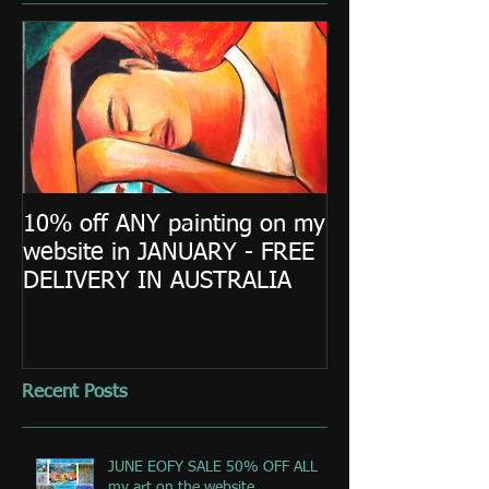
10% off ANY painting on my
website in JANUARY - FREE
DELIVERY IN AUSTRALIA
Recent Posts
JUNE EOFY SALE 50% OFF ALL
my art on the website