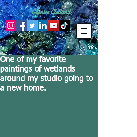
Glenise Clelland
One of my favorite
paintings of wetlands
around my studio going to
a new home.