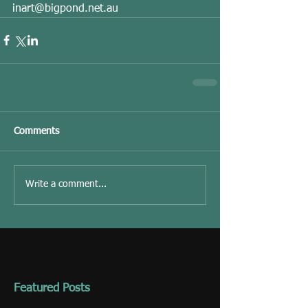
inart@bigpond.net.au 
Comments
Write a comment...
Featured Posts