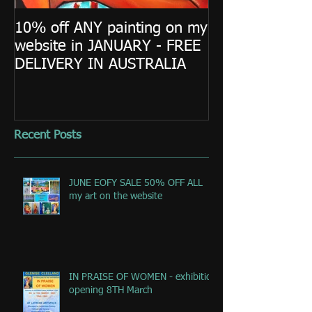
10% off ANY painting on my
website in JANUARY - FREE
DELIVERY IN AUSTRALIA
Recent Posts
JUNE EOFY SALE 50% OFF ALL
my art on the website
IN PRAISE OF WOMEN - exhibition
opening 8TH March