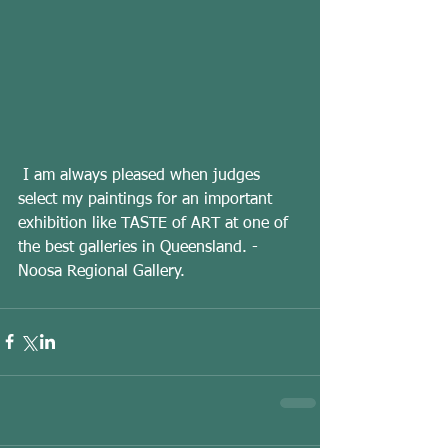
 I am always pleased when judges 
select my paintings for an important 
exhibition like TASTE of ART at one of 
the best galleries in Queensland. - 
Noosa Regional Gallery.  