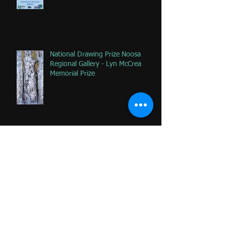
National Drawing Prize Noosa
Regional Gallery - Lyn McCrea
Memorial Prize
Happy that 2 of my favorite
paintings DONATED to Palliative
Care at Caloundra Hospital.
Archive
June 2024
(1)
1 post