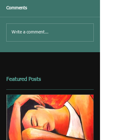
Comments
Write a comment...
Featured Posts