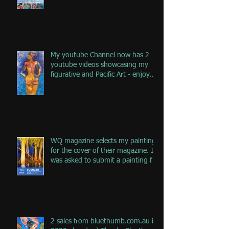
My youtube Channel now has 2
youtube videos showcasing my
figurative and Pacific Art - enjoy
the jou
WQ magazine selects my painting
for the cover of their magazine. I
was asked to submit a painting f
2 sales from bluethumb.com.au in