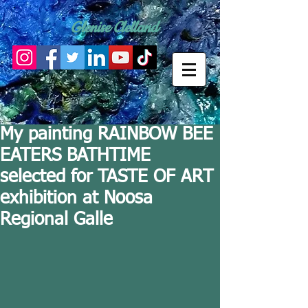
Glenise Clelland
My painting RAINBOW BEE
EATERS BATHTIME
selected for TASTE OF ART
exhibition at Noosa
Regional Galle