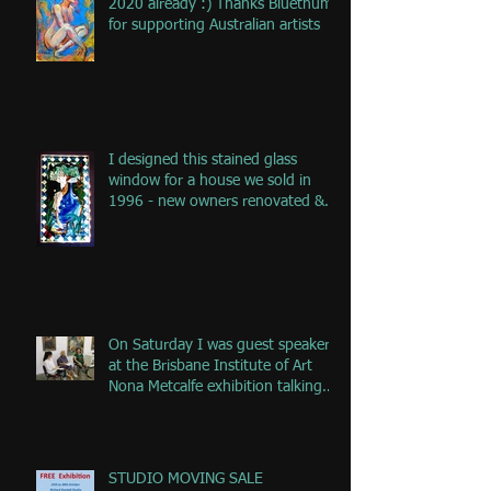
2020 already :) Thanks Bluethumb
for supporting Australian artists
I designed this stained glass
window for a house we sold in
1996 - new owners renovated &
remove
On Saturday I was guest speaker
at the Brisbane Institute of Art
Nona Metcalfe exhibition talking
ab
STUDIO MOVING SALE