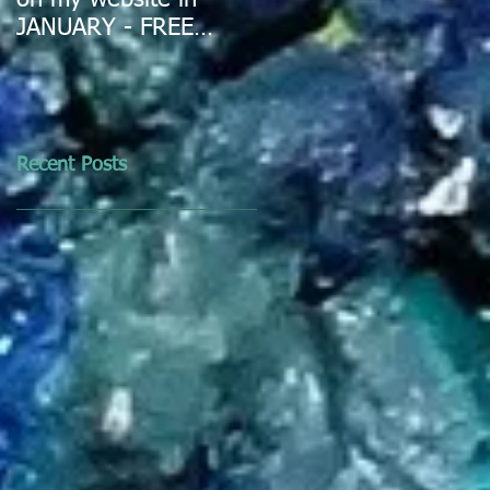
on my website in
JANUARY - FREE
DELIVERY IN
AUSTRALIA
Recent Posts