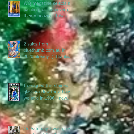
WQ magazine selects my
painting for the cover of
their magazine. I was
asked to submit a
painting f
2 sales from
bluethumb.com.au in
2020 already :) Thanks
Bluethumb for supporting
Australian artists
I designed this stained
glass window for a house
we sold in 1996 - new
owners renovated &
remove
On Saturday I was guest