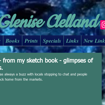
Glenise Clelland
s
Books
Prints
Specials
Links
New Lin
- from my sketch book - glimpses of
s.
as always a buzz with locals stopping to chat and people 
back home from the markets. 