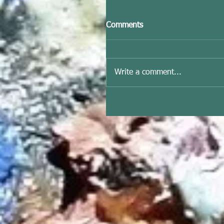
Comments
Write a comment...