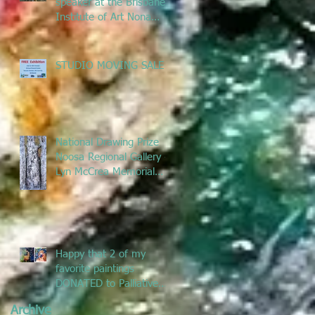
speaker at the Brisbane
Institute of Art Nona
Metcalfe exhibition
talking ab
STUDIO MOVING SALE
National Drawing Prize
Noosa Regional Gallery -
Lyn McCrea Memorial
Prize
Happy that 2 of my
favorite paintings
DONATED to Palliative
Care at Caloundra
Archive
Hospital.