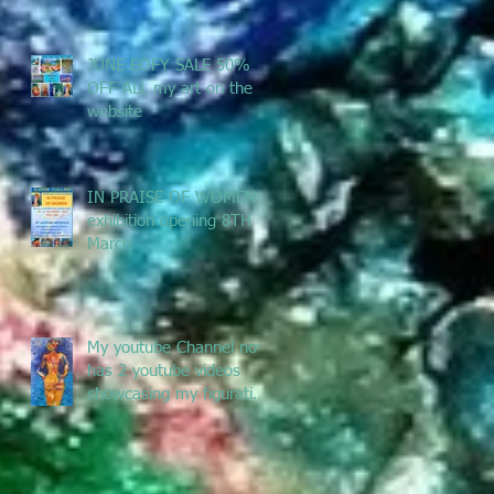
JUNE EOFY SALE 50%
OFF ALL my art on the
website
IN PRAISE OF WOMEN -
exhibition opening 8TH
March
My youtube Channel now
has 2 youtube videos
showcasing my figurative
and Pacific Art - enjoy
the jou