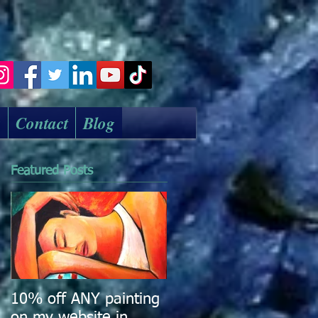
k
Contact
Blog
Featured Posts
10% off ANY painting