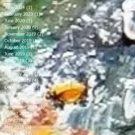
June 2024
(1)
1 post
February 2023
(1)
1 post
June 2020
(1)
1 post
January 2020
(2)
2 posts
November 2019
(2)
2 posts
October 2019
(1)
1 post
August 2019
(1)
1 post
June 2019
(3)
3 posts
April 2019
(3)
3 posts
March 2019
(4)
4 posts
February 2019
(1)
1 post
January 2019
(4)
4 posts
December 2018
(3)
3 posts
November 2018
(5)
5 posts
October 2018
(2)
2 posts
September 2018
(5)
5 posts
August 2018
(7)
7 posts
July 2018
(9)
9 posts
May 2018
(5)
5 posts
April 2018
(4)
4 posts