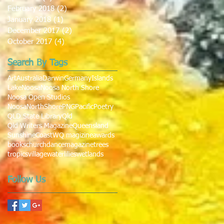
February 2018
(2)
2 posts
January 2018
(1)
1 post
December 2017
(2)
2 posts
October 2017
(4)
4 posts
Search By Tags
Art
Australia
Darwin
Germany
Islands
Lake
Noosa
Noosa North Shore
Noosa Open Studios
NoosaNorthShore
PNG
Pacific
Poetry
QLD State Library
Qld
Qld Writers Magazine
Queensland
SunshineCoast
WQ magizine
awards
books
church
dance
magazine
trees
tropics
village
waterlilies
wetlands
Follow Us