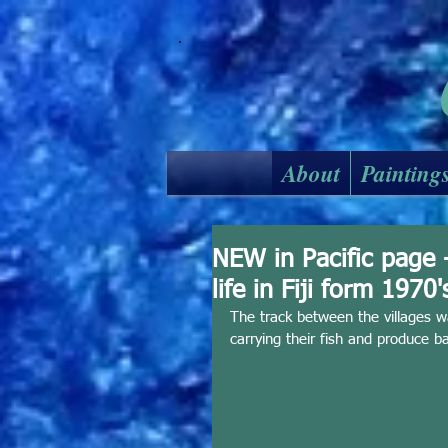
About
Painting
NEW in Pacific page 
life in Fiji form 1970'
The track between the villages w
carrying their fish and produce 