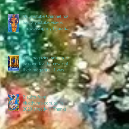
My youtube Channel now
has 2 youtube videos
showcasing my figurative
and Pacific Art - enjoy
the jou
WQ magazine selects my
painting for the cover of
their magazine. I was
asked to submit a
painting f
2 sales from
bluethumb.com.au in
2020 already :) Thanks
Bluethumb for supporting
Australian artists