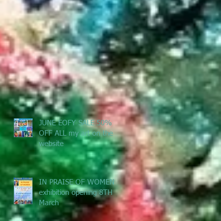
JUNE EOFY SALE 50%
OFF ALL my art on the
website
IN PRAISE OF WOMEN -
exhibition opening 8TH
March