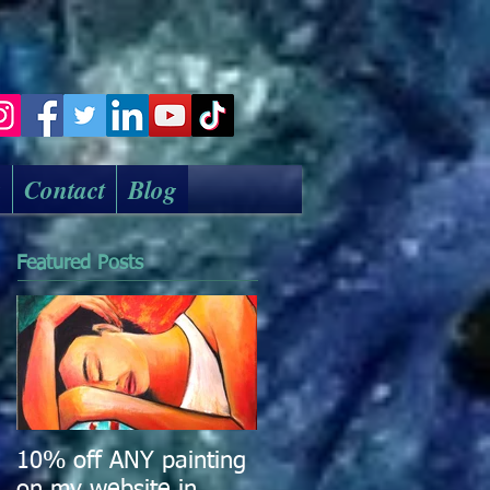
k
Contact
Blog
Featured Posts
10% off ANY painting