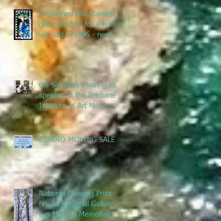
I designed this stained
glass window for a house
we sold in 1996 - new
owners renovated &
remove
On Saturday I was guest
speaker at the Brisbane
Institute of Art Nona
Metcalfe exhibition
talking ab
STUDIO MOVING SALE
National Drawing Prize
Noosa Regional Gallery -
Lyn McCrea Memorial