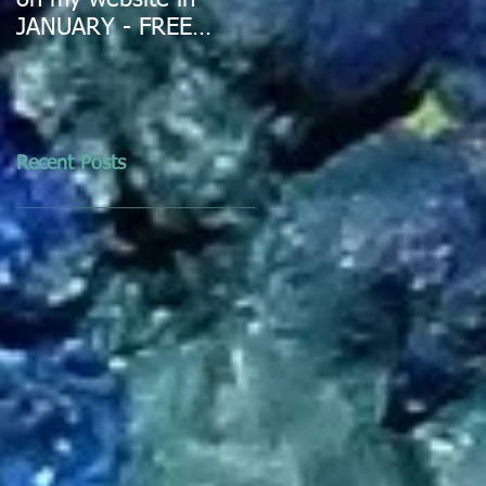
on my website in
JANUARY - FREE
DELIVERY IN
AUSTRALIA
Recent Posts