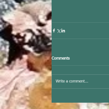
Comments
Write a comment...