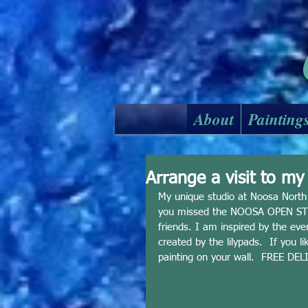
About
Painting
Arrange a visit to m
My unique studio at Noosa North S
you missed the NOOSA OPEN STUD
friends. I am inspired by the eve
created by the lilypads.  If you l
painting on your wall.  FREE DELI