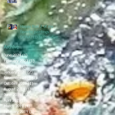
Prize
Happy that 2 of my
favorite paintings
DONATED to Palliative
Care at Caloundra
Archive
Hospital.
June 2024
(1)
1 post
February 2023
(1)
1 post
June 2020
(1)
1 post
January 2020
(2)
2 posts
November 2019
(2)
2 posts
October 2019
(1)
1 post
August 2019
(1)
1 post
June 2019
(3)
3 posts
April 2019
(3)
3 posts
March 2019
(4)
4 posts
February 2019
(1)
1 post