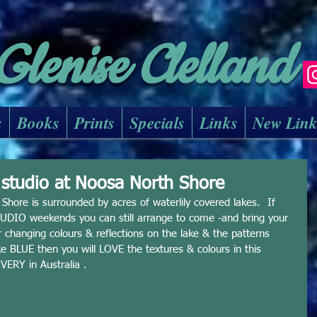
Glenise Clelland
s
Books
Prints
Specials
Links
New Lin
y studio at Noosa North Shore
hore is surrounded by acres of waterlily covered lakes.  If 
IO weekends you can still arrange to come -and bring your 
r changing colours & reflections on the lake & the patterns 
ike BLUE then you will LOVE the textures & colours in this 
VERY in Australia . 