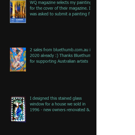
WQ magazine selects my painting
for the cover of their magazine. I
was asked to submit a painting f
2 sales from bluethumb.com.au in
2020 already :) Thanks Bluethumb
for supporting Australian artists
I designed this stained glass
window for a house we sold in
1996 - new owners renovated &
remove