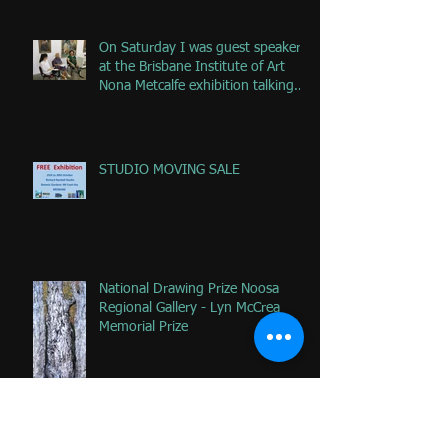
On Saturday I was guest speaker
at the Brisbane Institute of Art
Nona Metcalfe exhibition talking
ab
STUDIO MOVING SALE
National Drawing Prize Noosa
Regional Gallery - Lyn McCrea
Memorial Prize