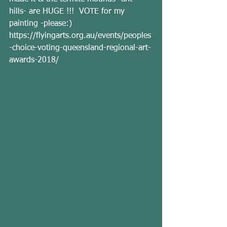
hills- are HUGE !!!  VOTE for my 
painting -please:) 
https://flyingarts.org.au/events/peoples
-choice-voting-queensland-regional-art-
awards-2018/