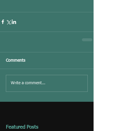
Comments
Write a comment...
Featured Posts