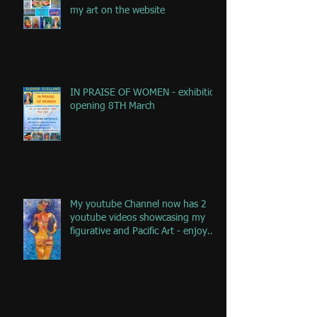
my art on the website
IN PRAISE OF WOMEN - exhibition
opening 8TH March
My youtube Channel now has 2
youtube videos showcasing my
figurative and Pacific Art - enjoy
the jou