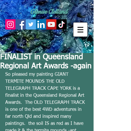
Glenise Clelland
FINALIST in Queensland
Regional Art Awards -again
So pleased my painting GIANT 
TERMITE MOUNDS THE OLD 
TELEGRAPH TRACK CAPE YORK is a 
finalist in the Queensland Regional Art 
Awards.  The OLD TELEGRAPH TRACK 
is one of the best 4WD adventures in 
far north Qld and inspired many 
paintings.  the soil IS as red as I have 
made it & the termite mounds -ant 