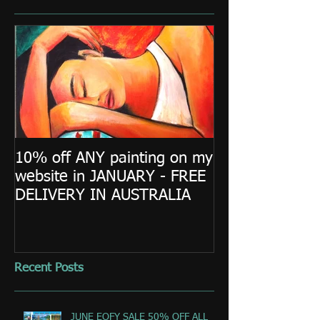
10% off ANY painting on my
website in JANUARY - FREE
DELIVERY IN AUSTRALIA
Recent Posts
JUNE EOFY SALE 50% OFF ALL