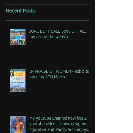
Recent Posts
JUNE EOFY SALE 50% OFF ALL
my art on the website
IN PRAISE OF WOMEN - exhibition
opening 8TH March
My youtube Channel now has 2
youtube videos showcasing my
figurative and Pacific Art - enjoy