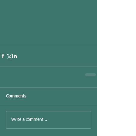
Comments
Write a comment...