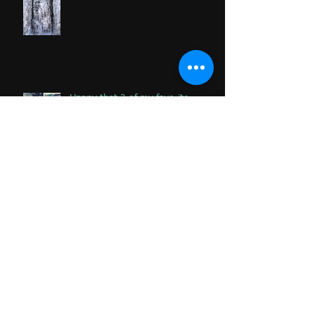
Happy that 2 of my favorite
paintings DONATED to Palliative
Care at Caloundra Hospital.
Archive
June 2024
(1)
1 post
February 2023
(1)
1 post
June 2020
(1)
1 post
January 2020
(2)
2 posts
November 2019
(2)
2 posts
October 2019
(1)
1 post
August 2019
(1)
1 post
June 2019
(3)
3 posts