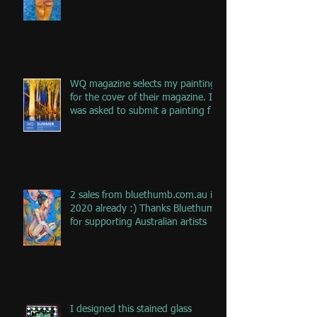
the jou
WQ magazine selects my painting
for the cover of their magazine. I
was asked to submit a painting f
2 sales from bluethumb.com.au in
2020 already :) Thanks Bluethumb
for supporting Australian artists
I designed this stained glass