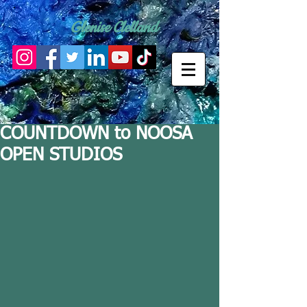
Glenise Clelland
COUNTDOWN to NOOSA
OPEN STUDIOS