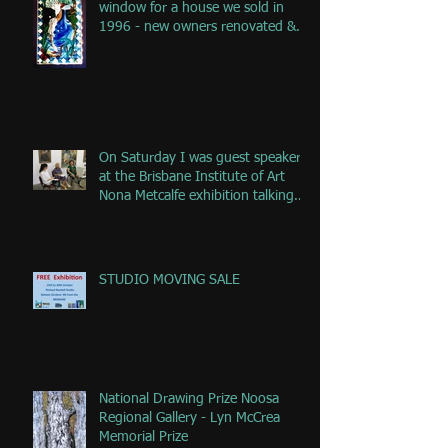
window for a house we sold in
1996 - new owners renovated &
remove
On Saturday I was guest speaker
at the Brisbane Institute of Art
Nona Metcalfe exhibition talking
ab
STUDIO MOVING SALE
National Drawing Prize Noosa
Regional Gallery - Lyn McCrea
Memorial Prize