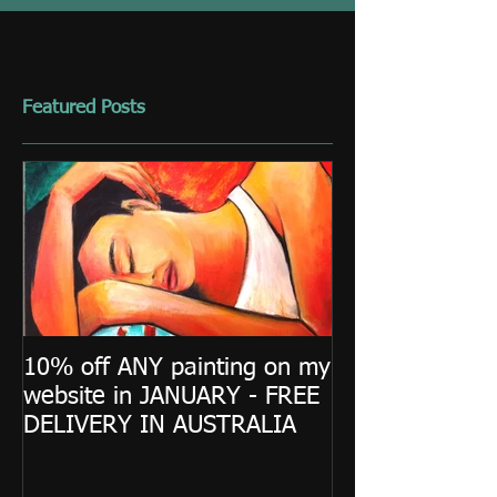
Featured Posts
10% off ANY painting on my
website in JANUARY - FREE
DELIVERY IN AUSTRALIA