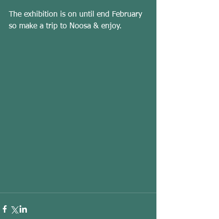
The exhibition is on until end February 
so make a trip to Noosa & enjoy. 