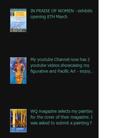
IN PRAISE OF WOMEN - exhibition
opening 8TH March
My youtube Channel now has 2
youtube videos showcasing my
figurative and Pacific Art - enjoy
the jou
WQ magazine selects my painting
for the cover of their magazine. I
was asked to submit a painting f