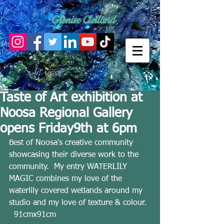
Glenise Clelland
Taste of Art exhibition at
Noosa Regional Gallery
opens Friday9th at 6pm
Best of Noosa's creative community 
showcasing their diverse work to the 
community.  My entry WATERLILY 
MAGIC combines my love of the 
waterlily covered wetlands around my 
studio and my love of texture & colour. 
  91cmx91cm