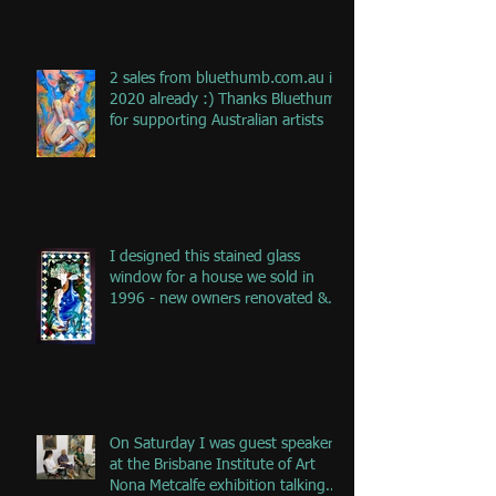
2 sales from bluethumb.com.au in
2020 already :) Thanks Bluethumb
for supporting Australian artists
I designed this stained glass
window for a house we sold in
1996 - new owners renovated &
remove
On Saturday I was guest speaker
at the Brisbane Institute of Art
Nona Metcalfe exhibition talking