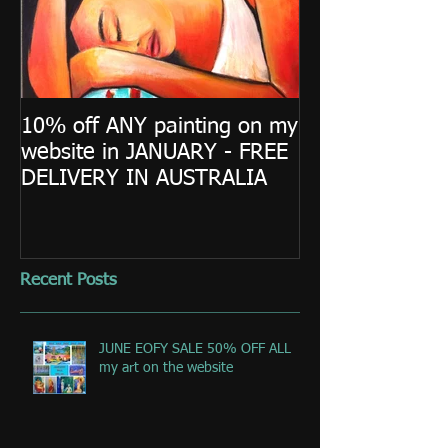
10% off ANY painting on my
website in JANUARY - FREE
DELIVERY IN AUSTRALIA
Recent Posts
JUNE EOFY SALE 50% OFF ALL
my art on the website