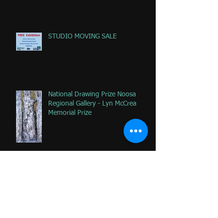
ab
STUDIO MOVING SALE
National Drawing Prize Noosa
Regional Gallery - Lyn McCrea
Memorial Prize
Happy that 2 of my favorite
paintings DONATED to Palliative
Care at Caloundra Hospital.