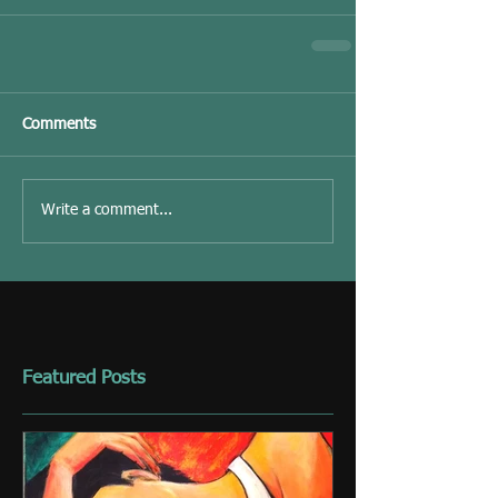
Comments
Write a comment...
Featured Posts