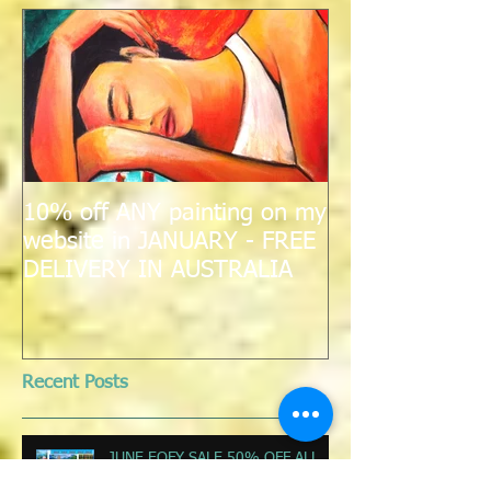
Featured Posts
10% off ANY painting on my
website in JANUARY - FREE
DELIVERY IN AUSTRALIA
Recent Posts