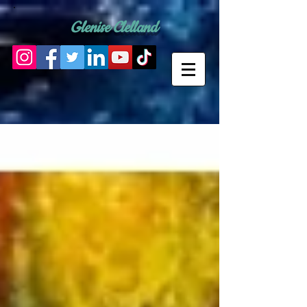
Glenise Clelland