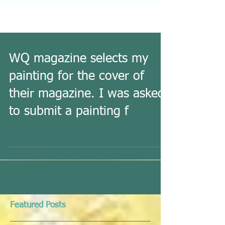
WQ magazine selects my
painting for the cover of
their magazine. I was asked
to submit a painting f