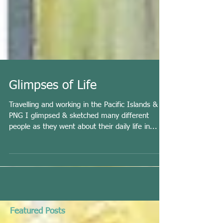
Glimpses of Life
Travelling and working in the Pacific Islands &
PNG I glimpsed & sketched many different
people as they went about their daily life in...