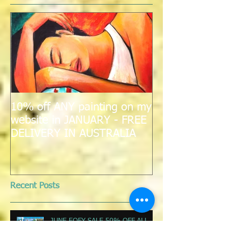
Featured Posts
10% off ANY painting on my
website in JANUARY - FREE
DELIVERY IN AUSTRALIA
Recent Posts