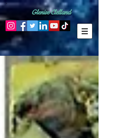
Glenise Clelland