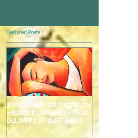
Featured Posts
10% off ANY painting on my
website in JANUARY - FREE
DELIVERY IN AUSTRALIA