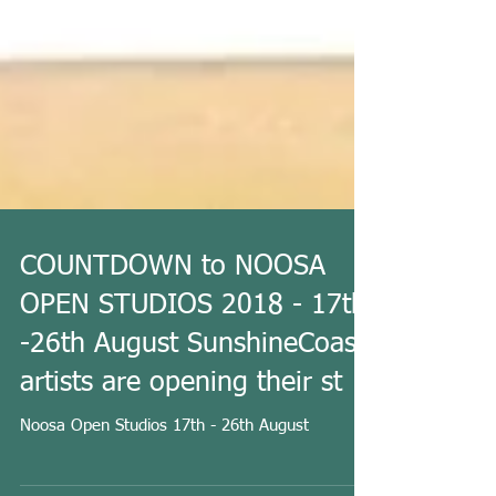
COUNTDOWN to NOOSA
OPEN STUDIOS 2018 - 17th
-26th August SunshineCoast
artists are opening their st
Noosa Open Studios 17th - 26th August