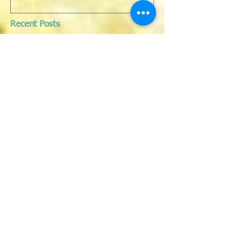
Recent Posts
JUNE EOFY SALE 50% OFF ALL
my art on the website
IN PRAISE OF WOMEN - exhibition
opening 8TH March