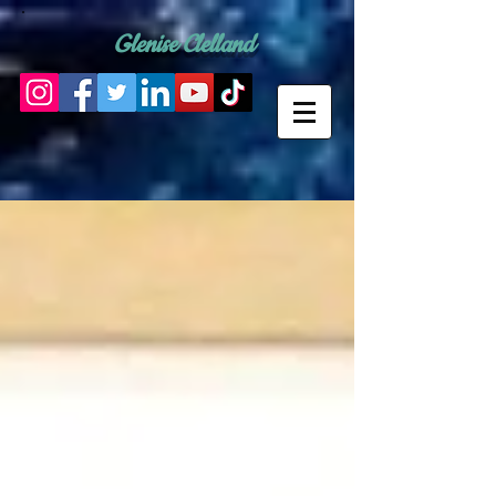
Glenise Clelland