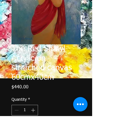
The Red Shawl
Acrylic on
stretched canvas
60cmx40cm
Price
$440.00
Quantity
*
Add to Cart