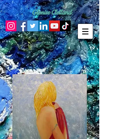
Glenise Clelland