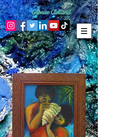
Glenise Clelland