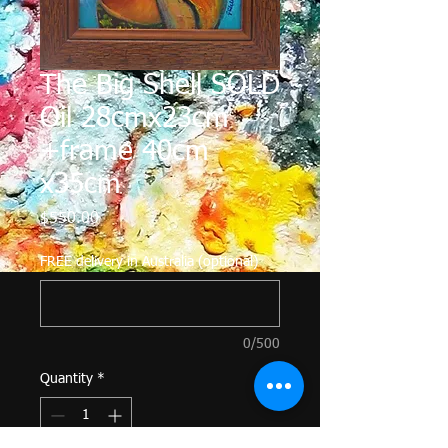
The Big Shell SOLD
Oil 28cmx23cm
+frame 40cm
x35cm
Price
$550.00
FREE delivery in Australia (optional)
0/500
Quantity
*