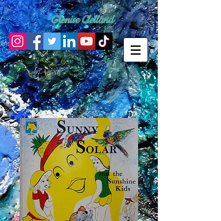
Glenise Clelland