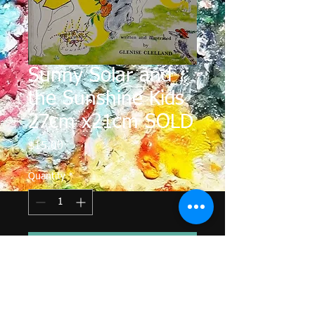
Sunny Solar and
the Sunshine Kids
27cm x21cm SOLD
Price
$15.00
Quantity
*
Add to Cart
The Sunny Solar series of children's 
books was published in 1980.  The 