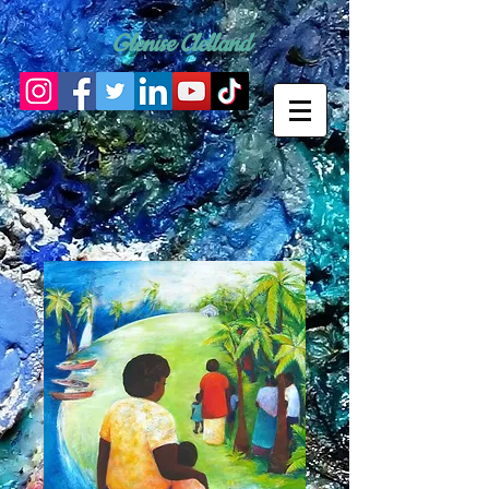
Glenise Clelland