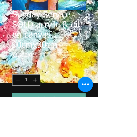
Sunday Service
SOLD acrylic & oil
on canvas
90cmx90cm
Price
$1,250.00
Quantity
*
Add to Cart
Sundays are an important day in the
life of the Pacific Island people.
Some of the islanders travel across