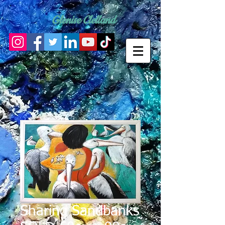
Glenise Clelland
Sharing Sandbanks