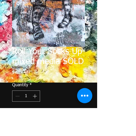
Roll Your Socks Up
mixed media SOLD
Price
$290.00
Quantity
*
Add to Cart
I enjoy using acrylic and pastel and 