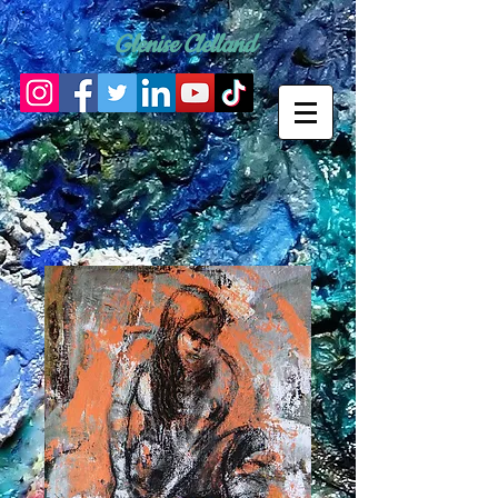
Glenise Clelland