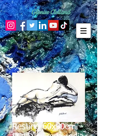
Glenise Clelland
Resting 60x90cm