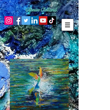
Glenise Clelland