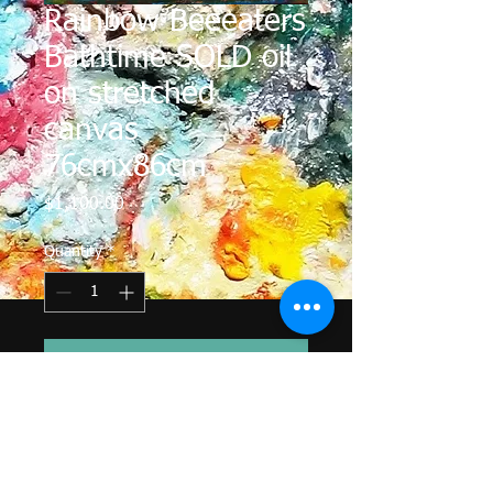
Rainbow Beeeaters
Bathtime SOLD oil
on stretched
canvas
76cmx86cm
Price
$1,100.00
Quantity
*
Add to Cart
The Rainbow Bee Eaters love taking
a bath in my lake around my
studio. They are so quick that all