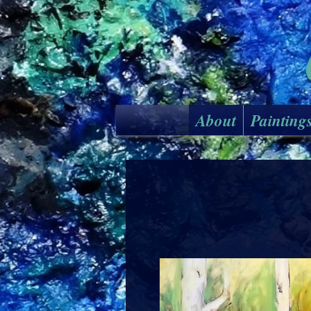
About
Painting