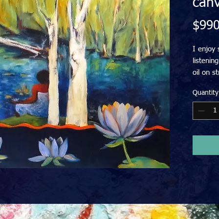
can
$990
I enjoy 
listenin
oil on s
your wall
Quantity
Price in
FREE del