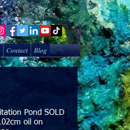
k
Contact
Blog
itation Pond SOLD
02cm oil on