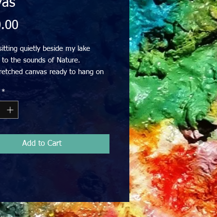
vas
Price
.00
sitting quietly beside my lake 
g to the sounds of Nature. 

tretched canvas ready to hang on 
. 

*
cludes GST 

ivery within Australia
Add to Cart