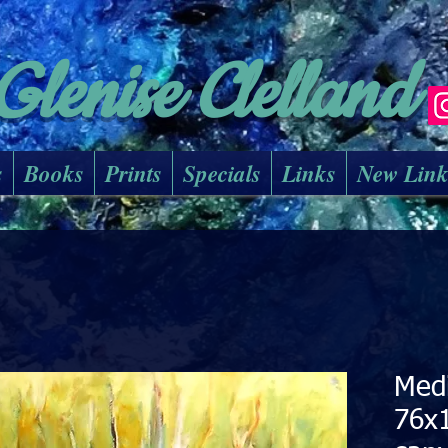
Glenise Clelland
s
Books
Prints
Specials
Links
New Lin
Med
76x1