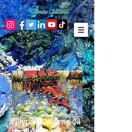
Glenise Clelland
Lillypad Dreams oil