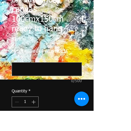
on stretched
canvas
100cmx150cm
ready to hang
Price
$1,650.00
FREE DELIVERY IN AUSTRALIA
(optional)
0/500
Quantity
*
Add to Cart