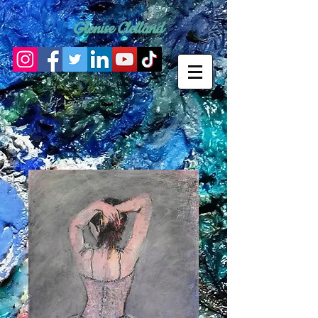
Glenise Clelland