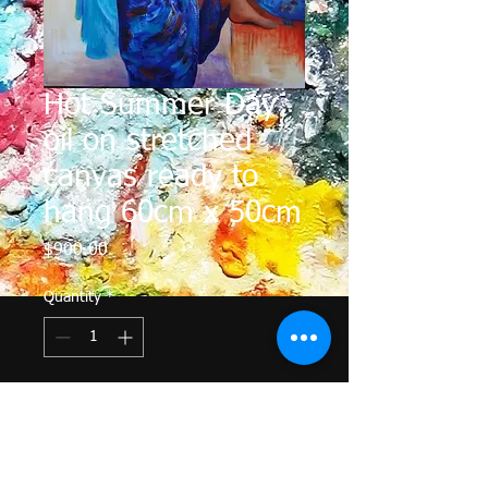
Hot Summer Day
oil on stretched
canvas ready to
hang 60cm x 50cm
Price
$900.00
Quantity
*
Add to Cart
A steamy hot day, an open