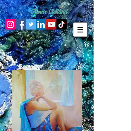
Glenise Clelland