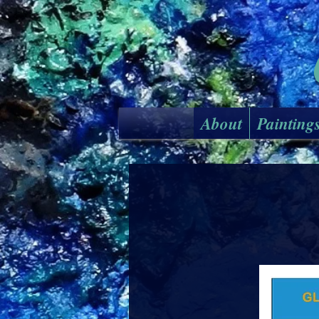
About
Painting