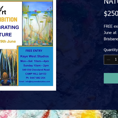
NAT
$250
FREE exh
June at
Brisbane
Landsca
Quantity
Paintin