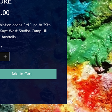
URE
Price
.00
ibition opens 3rd June to 29th
 Kaye West Studios Camp Hill
 Australia.
pes and figurative. All welcome.
*
gs from $250 to $1500
Add to Cart