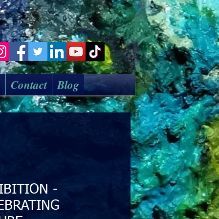
k
Contact
Blog
IBITION -
EBRATING