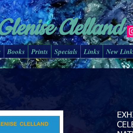
Glenise Clelland
s
Books
Prints
Specials
Links
New Lin
EXH
CEL