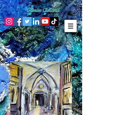
Glenise Clelland