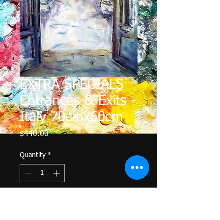
EXTRA SPECIALS
Entrances & Exits -
Italy 70cmx60cm
Price
$440.00
Quantity
*
Add to Cart