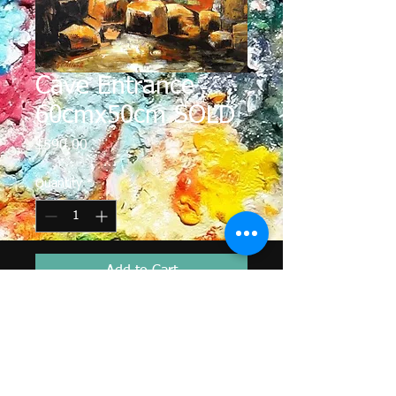
Cave Entrance
60cmx50cm SOLD
Price
$590.00
Quantity
*
Add to Cart
In far northern Australia I enjoyed
looking in the caves fro Aboriginal
rockart from ancient times. here I
have tried to depict the cool of cave