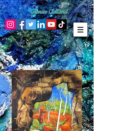
Glenise Clelland